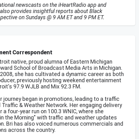
national newscasts on the iHeartRadio app and
also provides insightful reports about Black
spective on Sundays @ 9 AM ET and 9 PM ET.
nment Correspondent
troit native, proud alumna of Eastern Michigan
oward School of Broadcast Media Arts in Michigan.
n 2008, she has cultivated a dynamic career as both
roducer, previously hosting weekend entertainment
roit's 97.9 WJLB and Mix 92.3 FM.
r journey began in promotions, leading to a traffic
l Traffic & Weather Network. Her engaging delivery
r a four-year run on 100.3 WNIC, where she
in the Morning" with traffic and weather updates
 on. Bri has also voiced numerous commercials and
ns across the country.