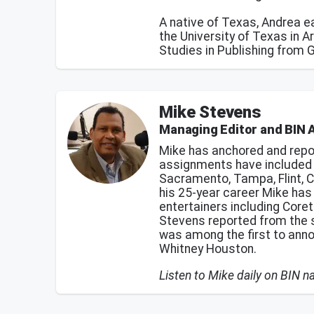
A native of Texas, Andrea 
the University of Texas in A
Studies in Publishing from 
Mike Stevens
Managing Editor and BIN 
Mike has anchored and repo
assignments have included n
Sacramento, Tampa, Flint, C
his 25-year career Mike ha
entertainers including Coret
Stevens reported from the 
was among the first to ann
Whitney Houston.
Listen to Mike daily on BIN 