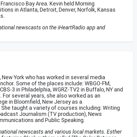
an Francisco Bay Area. Kevin held Morning
ons in Atlanta, Detroit, Denver, Norfolk, Kansas
as.
 national newscasts on the iHeartRadio app and
lo, New York who has worked in several media
anchor. Some of the places include: WBGO-FM,
CBS-3 in Philadelphia, WGRZ-TV2 in Buffalo, NY and
n. For several years, she also worked as an
ege in Bloomfield, New Jersey as a
he taught a variety of courses including: Writing
roadcast Journalism (TV production), News
ommunications and Public Speaking.
 national newscasts and various local markets. Esther