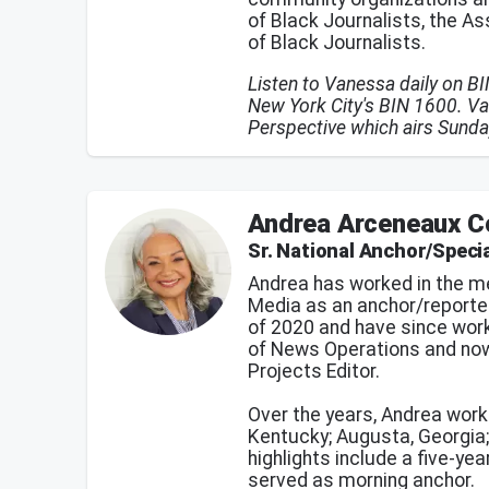
of Black Journalists, the A
of Black Journalists.
Listen to Vanessa daily on B
New York City's BIN 1600. Va
Perspective which airs Sund
Andrea Arceneaux C
Sr. National Anchor/Specia
Andrea has worked in the me
Media as an anchor/reporte
of 2020 and have since work
of News Operations and now
Projects Editor.
Over the years, Andrea work
Kentucky; Augusta, Georgia; 
highlights include a five-y
served as morning anchor.