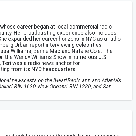
e whose career began at local commercial radio
County. Her broadcasting experience also includes
 She expanded her career horizons in NYC as a radio
berg Urban report interviewing celebrities
essa Williams, Bernie Mac and Natalie Cole. The
on the Wendy Williams Show in numerous U.S.
N, Teri was a radio news anchor for
ing from its NYC headquarters.
ational newscasts on the iHeartRadio app and Atlanta's
Dallas' BIN 1630, New Orleans' BIN 1280, and San