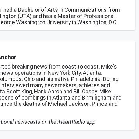
earned a Bachelor of Arts in Communications from
rlington (UTA) and has a Master of Professional
George Washington University in Washington, D.C.
Anchor
rted breaking news from coast to coast. Mike's
ews operations in New York City, Atlanta,
olumbus, Ohio and his native Philadelphia. During
s interviewed many newsmakers, athletes and
ta Scott King, Hank Aaron and Bill Cosby. Mike
scene of bombings in Atlanta and Birmingham and
ounce the deaths of Michael Jackson, Prince and
national newscasts on the iHeartRadio app.