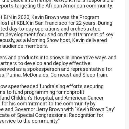
r the Black Information Network. He is responsible
 reports targeting the African American community.
 at BIN in 2020, Kevin Brown was the Program
ost at KBLX in San Francisco for 22 years. During
ected day-to-day operations and orchestrated
am development focused on the attainment of key
ously, as a Morning Show host, Kevin delivered
o audience members.
ers and products into shows in innovative ways and
partners to develop and deploy effective
 served as a spokesperson and representative for
us, Purina, McDonalds, Comcast and Sleep train.
ow spearheaded fundraising efforts securing
ions to fund programming for nonprofit
kland Children's Hospital, and American Cancer
d for his commitment to the community by
 and Governor Jerry Brown with "Kevin Brown Day"
icate of Special Congressional Recognition for
service to the community."