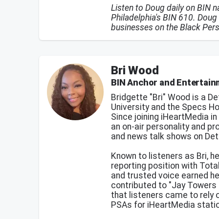
Listen to Doug daily on BIN 
Philadelphia's BIN 610. Doug 
businesses on the Black Per
Bri Wood
BIN Anchor and Entertai
Bridgette "Bri" Wood is a De
University and the Specs H
Since joining iHeartMedia i
an on-air personality and p
and news talk shows on Det
Known to listeners as Bri, he
reporting position with Tota
and trusted voice earned he
contributed to "Jay Towers 
that listeners came to rely
PSAs for iHeartMedia statio