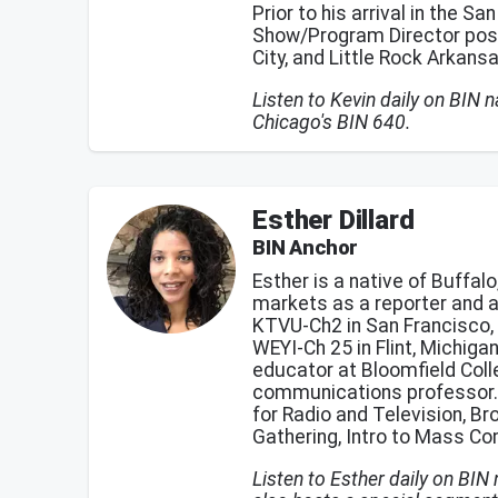
Prior to his arrival in the S
Show/Program Director positi
City, and Little Rock Arkans
Listen to Kevin daily on BIN
Chicago's BIN 640.
Esther Dillard
BIN Anchor
Esther is a native of Buffa
markets as a reporter and 
KTVU-Ch2 in San Francisco, 
WEYI-Ch 25 in Flint, Michiga
educator at Bloomfield Coll
communications professor. S
for Radio and Television, B
Gathering, Intro to Mass C
Listen to Esther daily on BIN