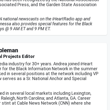
ssociated Press, and the Garden State Association
IN national newscasts on the iHeartRadio app and
nessa also provides special features for the Black
ays @ 9 AM ET and 9 PM ET.
oleman
l Projects Editor
dia industry for 30+ years. Andrea joined iHeart
r for the Black Information Network in the summer
ed in several positions at the network including VP
 serves as a Sr. National Anchor and Special
ed in several local markets including Lexington,
Raleigh, North Carolina; and Atlanta, GA. Career
ear stint at Cable News Network (CNN) where she