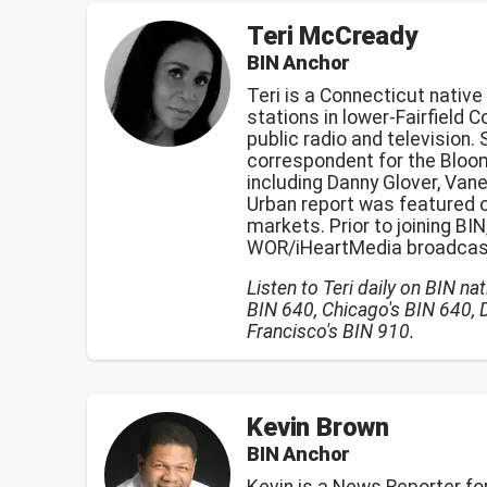
Teri McCready
BIN Anchor
Teri is a Connecticut nativ
stations in lower-Fairfield 
public radio and television.
correspondent for the Bloom
including Danny Glover, Van
Urban report was featured 
markets. Prior to joining BI
WOR/iHeartMedia broadcast
Listen to Teri daily on BIN n
BIN 640, Chicago's BIN 640, 
Francisco's BIN 910.
Kevin Brown
BIN Anchor