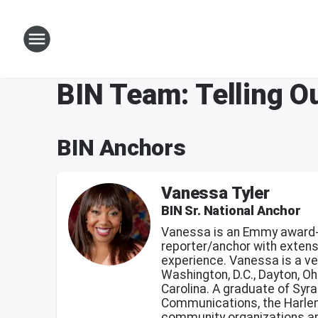
BIN Team: Telling Ou
BIN Anchors
Vanessa Tyler
BIN Sr. National Anchor
Vanessa is an Emmy award-
reporter/anchor with exten
experience. Vanessa is a ve
Washington, D.C., Dayton, Oh
Carolina. A graduate of Syr
Communications, the Harlem 
community organizations an