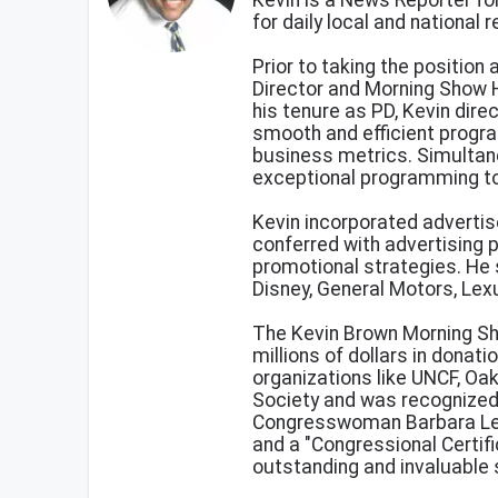
Kevin is a News Reporter fo
for daily local and national
Prior to taking the position
Director and Morning Show H
his tenure as PD, Kevin dir
smooth and efficient progr
business metrics. Simultane
exceptional programming t
Kevin incorporated advertis
conferred with advertising 
promotional strategies. He
Disney, General Motors, Lex
The Kevin Brown Morning Sh
millions of dollars in donat
organizations like UNCF, Oa
Society and was recognize
Congresswoman Barbara Lee
and a "Congressional Certif
outstanding and invaluable 