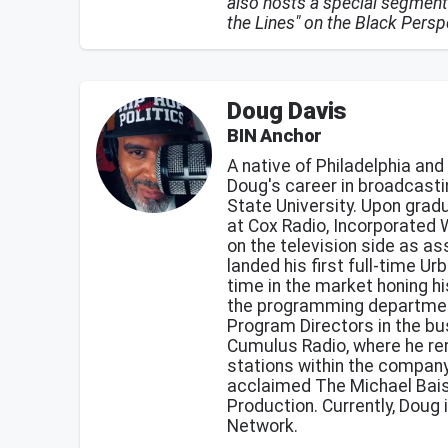
also hosts a special segment
the Lines" on the Black Per
Doug Davis
BIN Anchor
A native of Philadelphia and
Doug's career in broadcasti
State University. Upon grad
at Cox Radio, Incorporate
on the television side as as
landed his first full-time 
time in the market honing hi
the programming departmen
Program Directors in the bu
Cumulus Radio, where he re
stations within the company
acclaimed The Michael Bais
Production. Currently, Doug 
Network.