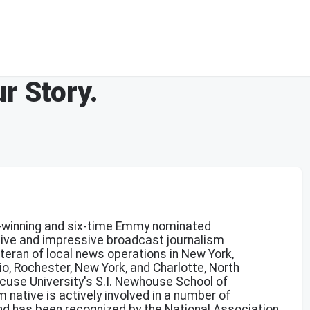
r Story.
winning and six-time Emmy nominated
sive and impressive broadcast journalism
teran of local news operations in New York,
io, Rochester, New York, and Charlotte, North
acuse University's S.I. Newhouse School of
native is actively involved in a number of
d has been recognized by the National Association