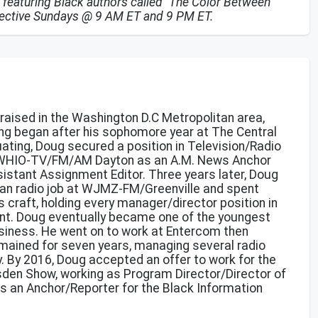
 featuring Black authors called "The Color Between
spective Sundays @ 9 AM ET and 9 PM ET.
 raised in the Washington D.C Metropolitan area,
ng began after his sophomore year at The Central
uating, Doug secured a position in Television/Radio
d WHIO-TV/FM/AM Dayton as an A.M. News Anchor
sistant Assignment Editor. Three years later, Doug
Urban radio job at WJMZ-FM/Greenville and spent
s craft, holding every manager/director position in
t. Doug eventually became one of the youngest
siness. He went on to work at Entercom then
mained for seven years, managing several radio
. By 2016, Doug accepted an offer to work for the
den Show, working as Program Director/Director of
is an Anchor/Reporter for the Black Information