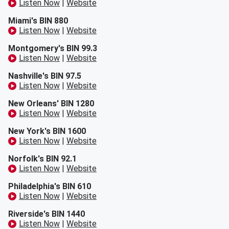
Listen Now
|
Website
Miami's BIN 880
Listen Now
|
Website
Montgomery's BIN 99.3
Listen Now
|
Website
Nashville's BIN 97.5
Listen Now
|
Website
New Orleans' BIN 1280
Listen Now
|
Website
New York's BIN 1600
Listen Now
|
Website
Norfolk's BIN 92.1
Listen Now
|
Website
Philadelphia's BIN 610
Listen Now
|
Website
Riverside's BIN 1440
Listen Now
|
Website