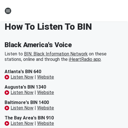
How To Listen To BIN
Black America's Voice
Listen to
BIN: Black Information Network
on these
stations, online and through the
iHeartRadio app
.
Atlanta's BIN 640
Listen Now
|
Website
Augusta's BIN 1340
Listen Now
|
Website
Baltimore's BIN 1400
Listen Now
|
Website
The Bay Area's BIN 910
Listen Now
|
Website