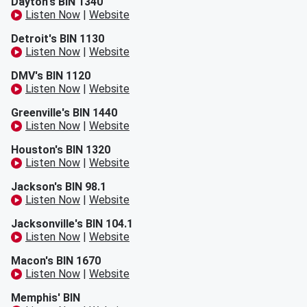
Dayton's BIN 1340
Listen Now
|
Website
Detroit's BIN 1130
Listen Now
|
Website
DMV's BIN 1120
Listen Now
|
Website
Greenville's BIN 1440
Listen Now
|
Website
Houston's BIN 1320
Listen Now
|
Website
Jackson's BIN 98.1
Listen Now
|
Website
Jacksonville's BIN 104.1
Listen Now
|
Website
Macon's BIN 1670
Listen Now
|
Website
Memphis' BIN