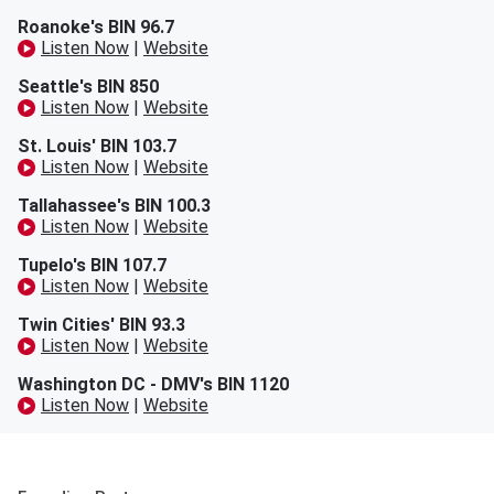
Roanoke's BIN 96.7
Listen Now
|
Website
Seattle's BIN 850
Listen Now
|
Website
St. Louis' BIN 103.7
Listen Now
|
Website
Tallahassee's BIN 100.3
Listen Now
|
Website
Tupelo's BIN 107.7
Listen Now
|
Website
Twin Cities' BIN 93.3
Listen Now
|
Website
Washington DC - DMV's BIN 1120
Listen Now
|
Website