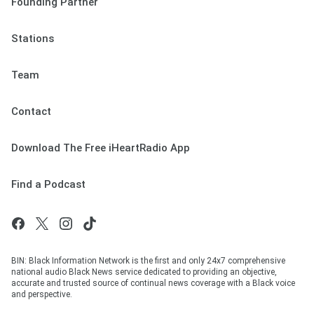
Founding Partner
Stations
Team
Contact
Download The Free iHeartRadio App
Find a Podcast
BIN: Black Information Network is the first and only 24x7 comprehensive
national audio Black News service dedicated to providing an objective,
accurate and trusted source of continual news coverage with a Black voice
and perspective.