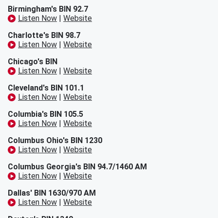
Birmingham's BIN 92.7
Listen Now
|
Website
Charlotte's BIN 98.7
Listen Now
|
Website
Chicago's BIN
Listen Now
|
Website
Cleveland's BIN 101.1
Listen Now
|
Website
Columbia's BIN 105.5
Listen Now
|
Website
Columbus Ohio's BIN 1230
Listen Now
|
Website
Columbus Georgia's BIN 94.7/1460 AM
Listen Now
|
Website
Dallas' BIN 1630/970 AM
Listen Now
|
Website