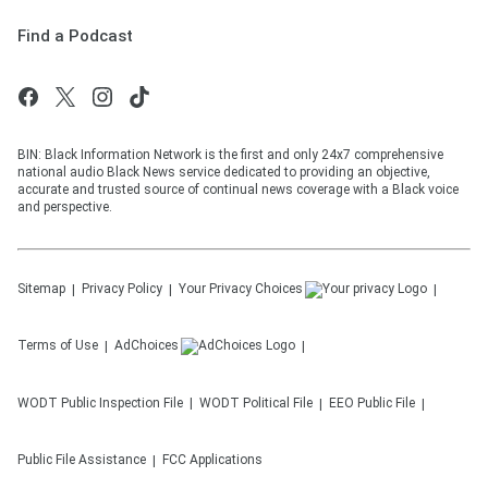
Find a Podcast
BIN: Black Information Network is the first and only 24x7 comprehensive
national audio Black News service dedicated to providing an objective,
accurate and trusted source of continual news coverage with a Black voice
and perspective.
Sitemap
Privacy Policy
Your Privacy Choices
Terms of Use
AdChoices
WODT
Public Inspection File
WODT
Political File
EEO Public File
Public File Assistance
FCC Applications