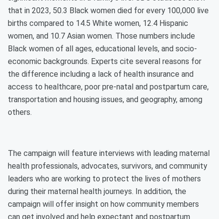
that in 2023, 50.3 Black women died for every 100,000 live
births compared to 14.5 White women, 12.4 Hispanic
women, and 10.7 Asian women. Those numbers include
Black women of all ages, educational levels, and socio-
economic backgrounds. Experts cite several reasons for
the difference including a lack of health insurance and
access to healthcare, poor pre-natal and postpartum care,
transportation and housing issues, and geography, among
others.
The campaign will feature interviews with leading maternal
health professionals, advocates, survivors, and community
leaders who are working to protect the lives of mothers
during their maternal health journeys. In addition, the
campaign will offer insight on how community members
can get involved and help expectant and postpartum