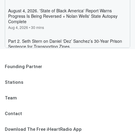
Founding Partner
Stations
Team
Contact
Download The Free iHeartRadio App