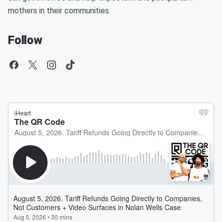
mothers in their communities.
Follow