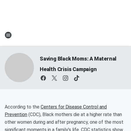
Saving Black Moms: A Maternal
Health Crisis Campaign
According to the
Centers for Disease Control and
Prevention
(CDC), Black mothers die at a higher rate than
other women during and after pregnancy, one of the most
significant moments in a family’s life. CDC statistics show